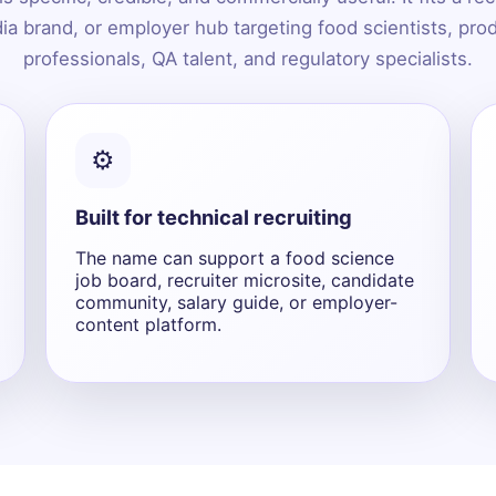
ia brand, or employer hub targeting food scientists, pr
professionals, QA talent, and regulatory specialists.
⚙️
Built for technical recruiting
The name can support a food science
job board, recruiter microsite, candidate
community, salary guide, or employer-
content platform.