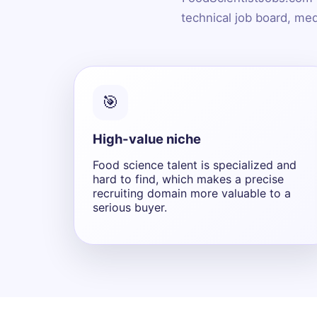
technical job board, med
🎯
High-value niche
Food science talent is specialized and
hard to find, which makes a precise
recruiting domain more valuable to a
serious buyer.