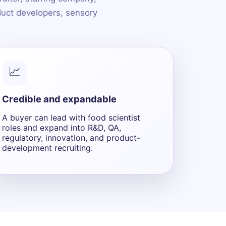
oduct developers, sensory
📈
Credible and expandable
A buyer can lead with food scientist
roles and expand into R&D, QA,
regulatory, innovation, and product-
development recruiting.