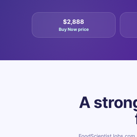
$2,888
Buy Now price
A strong
FoodScientistJobs.com is