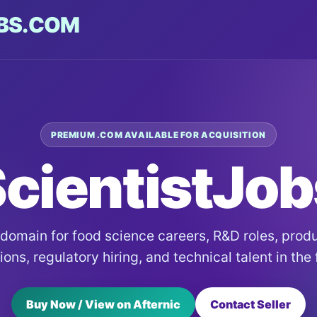
BS.COM
PREMIUM .COM AVAILABLE FOR ACQUISITION
cientistJo
 domain for food science careers, R&D roles, pro
ons, regulatory hiring, and technical talent in the
Buy Now / View on Afternic
Contact Seller