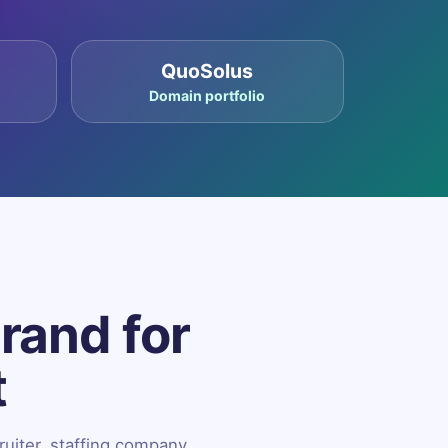
QuoSolus
Domain portfolio
brand for
t
ruiter, staffing company,