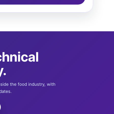
chnical
y.
nside the food industry, with
dates.