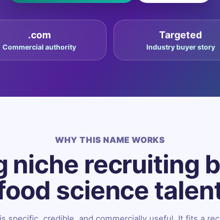
.com
Targeted
Commercial authority
Industry buyer story
WHY THIS NAME WORKS
 niche recruiting 
food science talen
 specific, credible, and commercially useful. It fits a rec