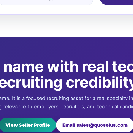
name with real te
ecruiting credibilit
ame. It is a focused recruiting asset for a real specialty i
g relevance to employers, recruiters, and technical candi
View Seller Profile
Email sales@quosolus.com