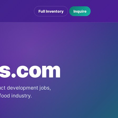
Full Inventory
Inquire
bs.com
duct development jobs,
 food industry.