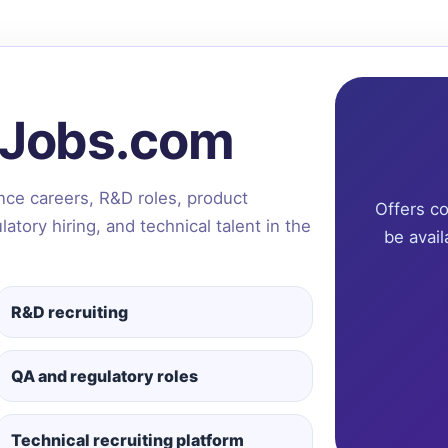
tJobs.com
ence careers, R&D roles, product
Offers c
tory hiring, and technical talent in the
be avail
R&D recruiting
QA and regulatory roles
Technical recruiting platform