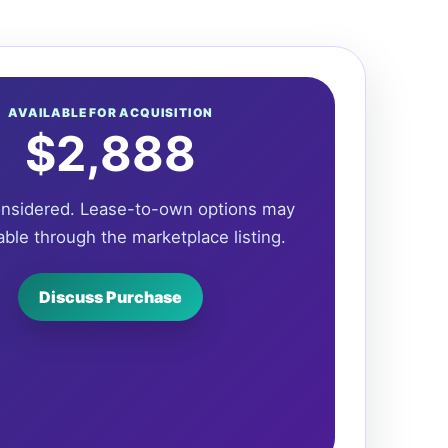
AVAILABLE FOR ACQUISITION
$2,888
onsidered. Lease-to-own options may
able through the marketplace listing.
Discuss Purchase