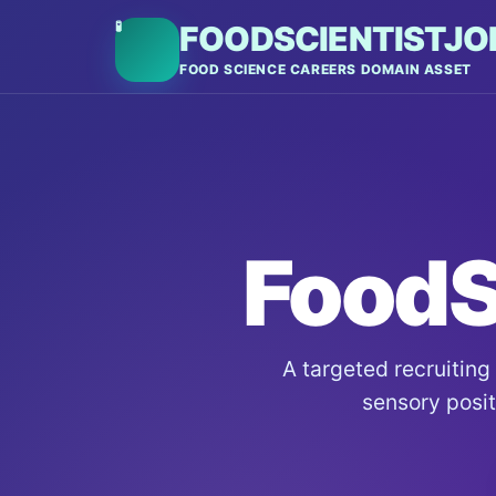
🧪
FOODSCIENTISTJO
FOOD SCIENCE CAREERS DOMAIN ASSET
FoodS
A targeted recruiting
sensory positi