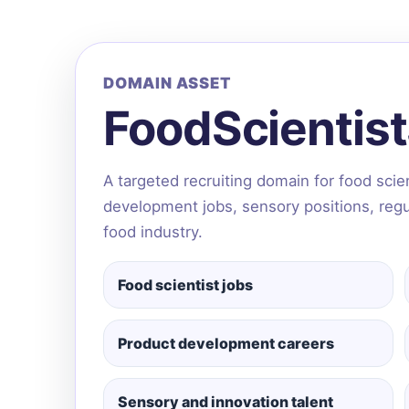
DOMAIN ASSET
FoodScientis
A targeted recruiting domain for food sci
development jobs, sensory positions, regula
food industry.
Food scientist jobs
Product development careers
Sensory and innovation talent