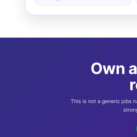
Own a 
r
This is not a generic jobs n
stron